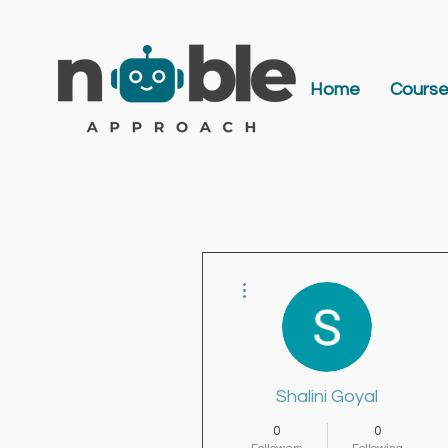
Home
Cours
More actions
Shalini Goyal
0
0