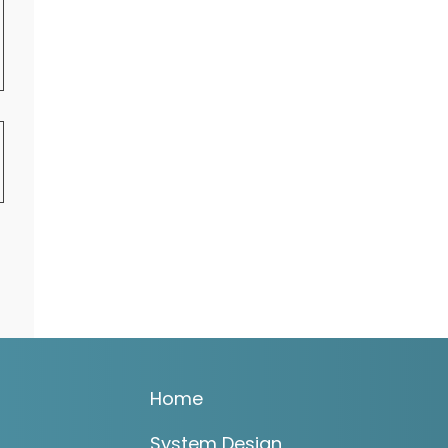
Home
System Design