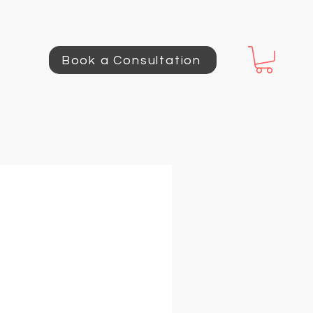
Book a Consultation