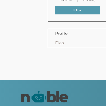
Followers
Following
Follow
Profile
Files