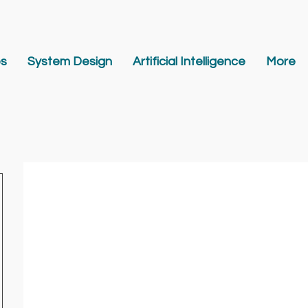
es
System Design
Artificial Intelligence
More