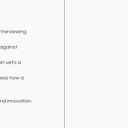
interviewing 
 against 
an veto a 
sess how a 
nd innovation 