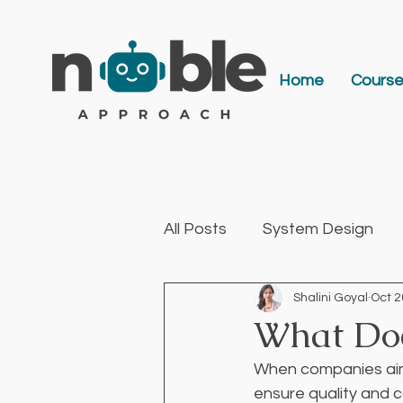
Home
Cours
All Posts
System Design
Shalini Goyal
Oct 2
AI & Engineering Leadershi
What Doe
When companies aim 
ensure quality and 