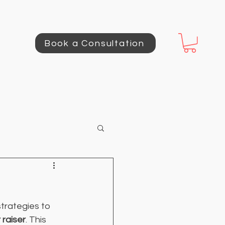
Book a Consultation
trategies to 
 raiser
. This 