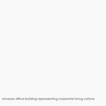
Amazon office building representing corporate hiring culture