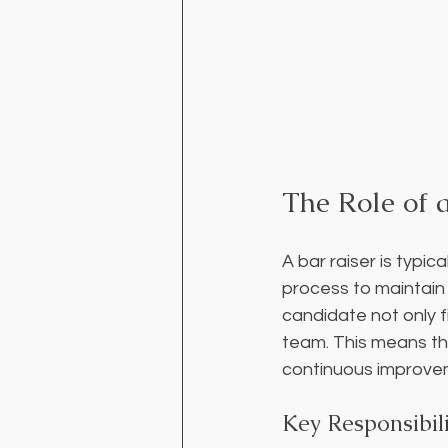
The Role of a
A bar raiser is typi
process to maintain h
candidate not only f
team. This means the
continuous improve
Key Responsibili