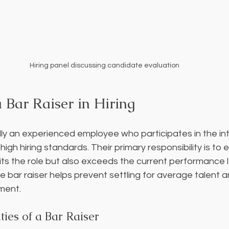
Hiring panel discussing candidate evaluation
 Bar Raiser in Hiring
cally an experienced employee who participates in the in
igh hiring standards. Their primary responsibility is to 
its the role but also exceeds the current performance l
 bar raiser helps prevent settling for average talent a
ment.
ties of a Bar Raiser