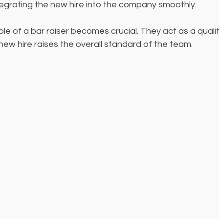
ntegrating the new hire into the company smoothly.
role of a bar raiser becomes crucial. They act as a qual
new hire raises the overall standard of the team.