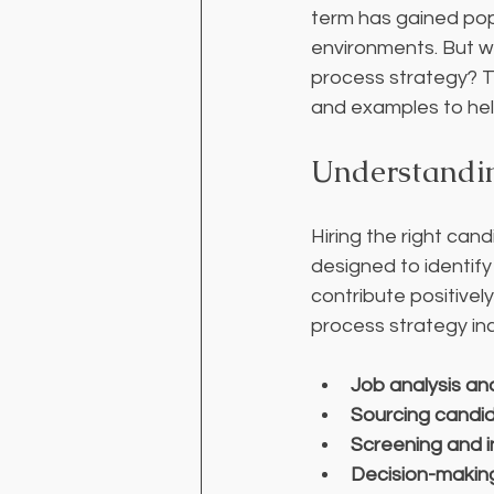
term has gained popu
environments. But wh
process strategy? Thi
and examples to help
Understandin
Hiring the right cand
designed to identify
contribute positivel
process strategy in
Job analysis an
Sourcing candi
Screening and i
Decision-makin