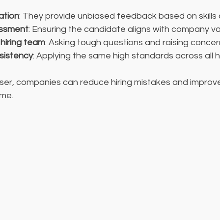
ation
: They provide unbiased feedback based on skills 
sessment
: Ensuring the candidate aligns with company va
 hiring team
: Asking tough questions and raising concer
sistency
: Applying the same high standards across all h
aiser, companies can reduce hiring mistakes and improv
ime.