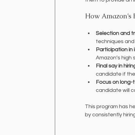
How Amazon’s B
Selection and tr
techniques and 
Participation in
Amazon’s high 
Final say in hiri
candidate if th
Focus on long-
candidate will 
This program has he
by consistently hiring