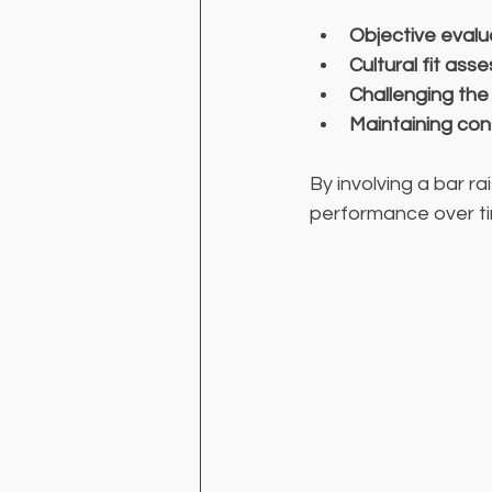
Objective evalu
Cultural fit as
Challenging the
Maintaining con
By involving a bar r
performance over t