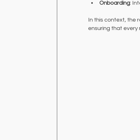
Onboarding
: I
In this context, the 
ensuring that every 