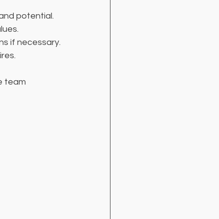
and potential.
lues.
ns if necessary.
ires.
e team 