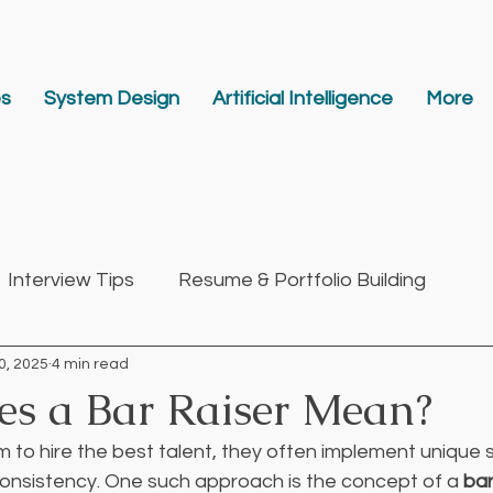
es
System Design
Artificial Intelligence
More
Interview Tips
Resume & Portfolio Building
0, 2025
4 min read
p
s a Bar Raiser Mean?
to hire the best talent, they often implement unique s
consistency. One such approach is the concept of a 
bar