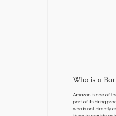
Who is a Bar
Amazon is one of th
part of its hiring pr
who is not directly 
them to provide an i