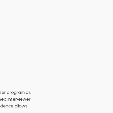
ser program as 
ined interviewer 
ndence allows 