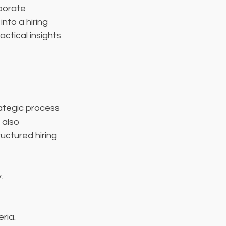
porate 
nto a hiring 
actical insights 
rategic process 
 also 
uctured hiring 
.
ria.