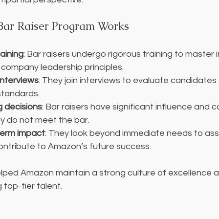
ar Raiser Program Works
aining
: Bar raisers undergo rigorous training to master 
company leadership principles.
 interviews
: They join interviews to evaluate candidates
standards.
ng decisions
: Bar raisers have significant influence and c
ey do not meet the bar.
term impact
: They look beyond immediate needs to as
contribute to Amazon’s future success.
lped Amazon maintain a strong culture of excellence a
 top-tier talent.