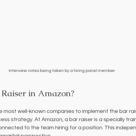
Interview notes being taken by a hiring panel member
 Raiser in Amazon?
e most well-known companies to implement the bar rai
ocess strategy. At Amazon, a bar raiser is a specially tra
connected to the team hiring for a position. This indepe
mpartial perspective.