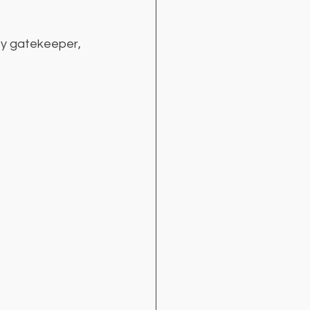
ity gatekeeper, 