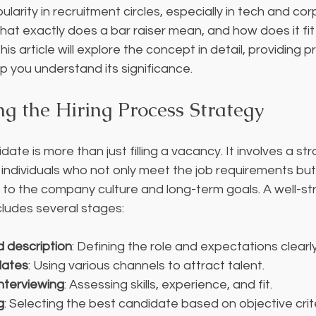
larity in recruitment circles, especially in tech and cor
at exactly does a bar raiser mean, and how does it fit i
s article will explore the concept in detail, providing pr
 you understand its significance.
g the Hiring Process Strategy
idate is more than just filling a vacancy. It involves a st
 individuals who not only meet the job requirements but
y to the company culture and long-term goals. A well-str
cludes several stages:
d description
: Defining the role and expectations clearly
dates
: Using various channels to attract talent.
nterviewing
: Assessing skills, experience, and fit.
g
: Selecting the best candidate based on objective crite