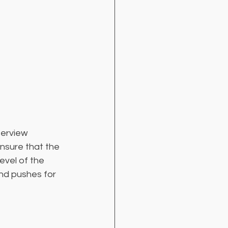
terview 
ensure that the 
evel of the 
nd pushes for 