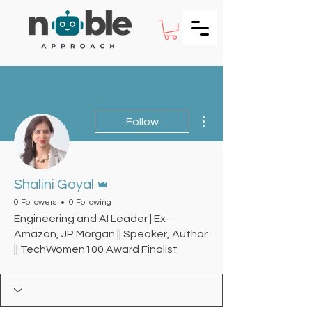
More actions
Follow
Admin
Shalini Goyal
0 Followers
0 Following
Engineering and AI Leader | Ex-
Amazon, JP Morgan || Speaker, Author
|| TechWomen100 Award Finalist