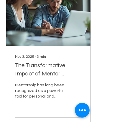
of AI-generated outputs.
This article explores
practical techniques and
insights to help you
become proficient in
designing prompts that
drive meaningful...
Nov 3, 2025
∙
3
min
The Transformative
Impact of Mentor
Benefits
Mentorship has long been
recognized as a powerful
tool for personal and
professional growth.
Whether you are just
starting your career or
looking to advance to the
next level, having a
1
0
1
mentor can make a