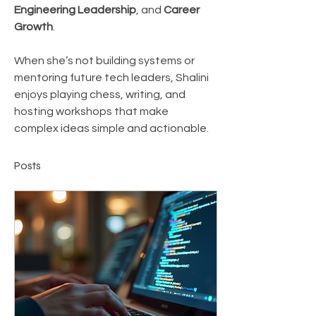
Engineering Leadership
, and 
Career 
Growth
.
When she’s not building systems or 
mentoring future tech leaders, Shalini 
enjoys playing chess, writing, and 
hosting workshops that make 
complex ideas simple and actionable.
Posts