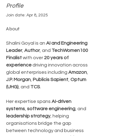
Profile
Join date: Apr 8, 2025
About
Shalini Goyal is an 
AI and Engineering 
Leader
, 
Author
, and 
TechWomen100 
Finalist
 with over 
20 years of 
experience
 driving innovation across 
global enterprises including 
Amazon
, 
J.P. Morgan
, 
Publicis Sapient
, 
Optum 
(UHG)
, and 
TCS
.
Her expertise spans 
AI-driven 
systems
, 
software engineering
, and 
leadership strategy
, helping 
organisations bridge the gap 
between technology and business 