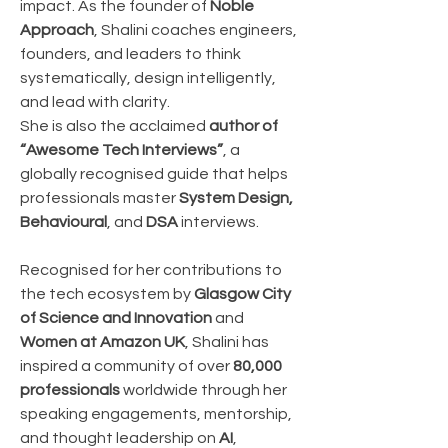
impact. As the founder of 
Noble 
Approach
, Shalini coaches engineers, 
founders, and leaders to think 
systematically, design intelligently, 
and lead with clarity.
She is also the acclaimed 
author of 
“Awesome Tech Interviews”
, a 
globally recognised guide that helps 
professionals master 
System Design, 
Behavioural
, and 
DSA
 interviews.
Recognised for her contributions to 
the tech ecosystem by 
Glasgow City 
of Science and Innovation
 and 
Women at Amazon UK
, Shalini has 
inspired a community of over 
80,000 
professionals
 worldwide through her 
speaking engagements, mentorship, 
and thought leadership on 
AI
, 