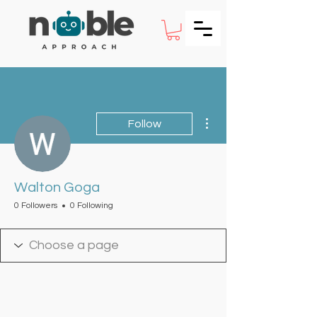
More actions
Follow
Walton Goga
0 Followers
0 Following