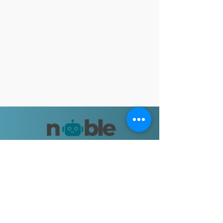
Let's Connect
Email:
nobleapproachbooks@gmail.com
© 2025 by Shalini Goyal.