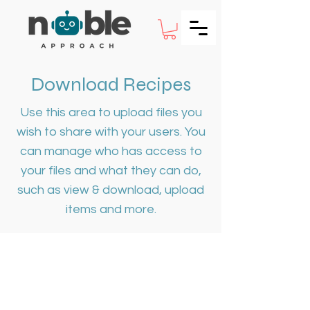
Download Recipes
Use this area to upload files you
wish to share with your users. You
can manage who has access to
your files and what they can do,
such as view & download, upload
items and more.